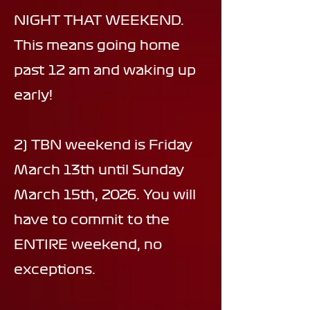
NIGHT THAT WEEKEND.
This means going home
past 12 am and waking up
early!
2) TBN weekend is Friday
March 13th until Sunday
March 15th, 2026. You will
have to commit to the
ENTIRE weekend, no
exceptions.