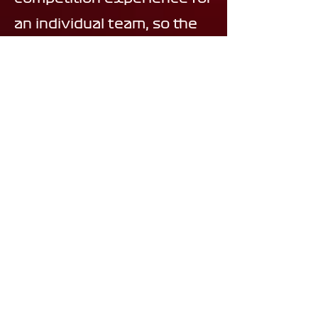
an individual team, so the
process will be slightly
competitive and we will be
conducting short
interviews!