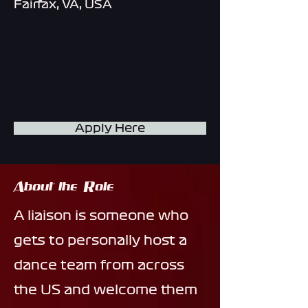
Fairfax, VA, USA
Apply Here
About the Role
A liaison is someone who
gets to personally host a
dance team from across
the US and welcome them