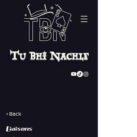
Tu Bhi Nachle
< Back
Liaisons