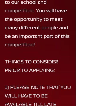
to our school and
competition. You will have
the opportunity to meet
many different people and
be an important part of this
competition!
THINGS TO CONSIDER
PRIOR TO APPLYING:
1) PLEASE NOTE THAT YOU
WILL HAVE TO BE
AVAILABLE TILL LATE