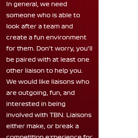
In general, we need
someone who is able to
look after a team and
create a fun environment
for them. Don't worry, you'll
be paired with at least one
other liaison to help you.
We would like liaisons who
are outgoing, fun, and
interested in being
involved with TBN. Liaisons
either make, or break a
competition experience for