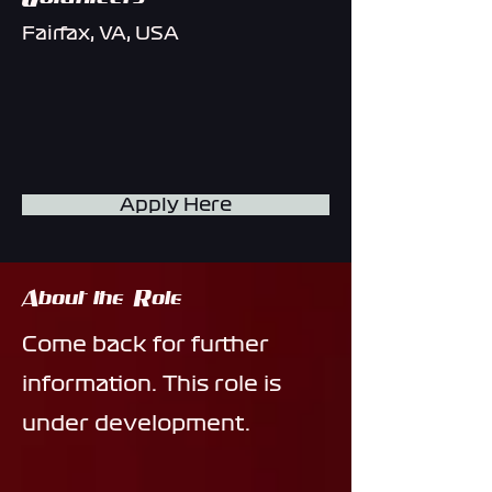
Fairfax, VA, USA
Apply Here
About the Role
Come back for further
information. This role is
under development.